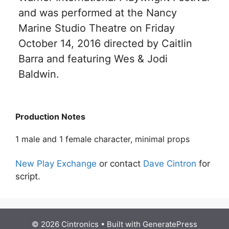
and was performed at the Nancy
Marine Studio Theatre on Friday
October 14, 2016 directed by Caitlin
Barra and featuring Wes & Jodi
Baldwin.
Production Notes
1 male and 1 female character, minimal props
New Play Exchange
or contact
Dave Cintron
for
script.
© 2026 Cintronics
• Built with
GeneratePress